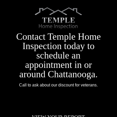
Contact Temple Home
Inspection today to
schedule an
appointment in or
around Chattanooga.
Call to ask about our discount for veterans.