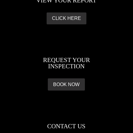
VIEW YOUR REPORT
CLICK HERE
REQUEST YOUR
INSPECTION
BOOK NOW
CONTACT US