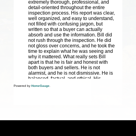
Powered by
HomeGauge
.