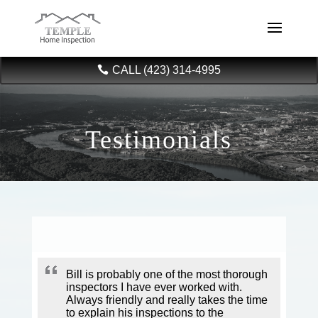
CALL (423) 314-4995
Testimonials